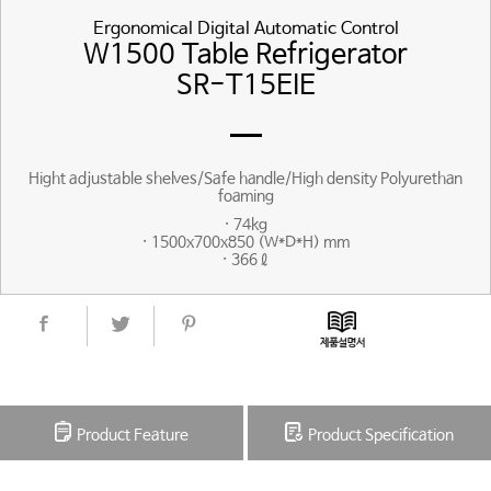
Ergonomical Digital Automatic Control
W1500 Table Refrigerator
SR-T15EIE
Hight adjustable shelves/Safe handle/High density Polyurethan
foaming
· 74kg
· 1500x700x850 (W*D*H) mm
· 366ℓ
Product Feature
Product Specification