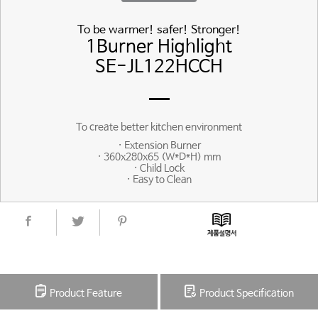
To be warmer! safer! Stronger!
1Burner Highlight
SE-JL122HCCH
To create better kitchen environment
· Extension Burner
· 360x280x65 (W*D*H) mm
· Child Lock
· Easy to Clean
Product Feature
Product Specification